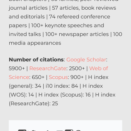
journal articles | 57 articles, book reviews
and editorials | 74 refereed conference
papers | 100+ keynote speeches and
invited talks | 100+ newspaper articles | 100
media appearances
Number of citations
:
Google Scholar
:
5900+ |
ResearchGate
: 2500+ |
Web of
Science
: 650+ |
Scopus
: 900+ | H index
(general): 34 | i10 index: 84 | H index
(WOS): 14 | H index (Scopus): 16 | H index
(ResearchGate): 25
https://www.facebook.com/isirkeci
https://www.twitter.com/isirkeci
Email
https://www.linkedin.com/in/sirkeci/
https://www.youtube.com/channel
https://www.instagram.com/pro
https://sirkeci.uk