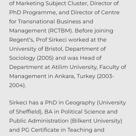
of Marketing Subject Cluster, Director of
PhD Programme, and Director of Centre
for Transnational Business and
Management (RCTBM). Before joining
Regent’s, Prof Sirkeci worked at the
University of Bristol, Department of
Sociology (2005) and was Head of
Department at Atilim University, Faculty of
Management in Ankara, Turkey (2003-
2004).
Sirkeci has a PhD in Geography (University
of Sheffield), BA in Political Science and
Public Administration (Bilkent University)
and PG Certificate in Teaching and