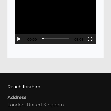
Video
Player
00:00
03:08
Reach Ibrahim
Address
London, United Kingdom