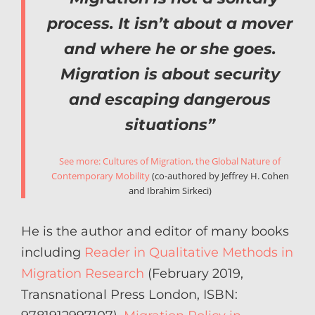
process. It isn’t about a mover
and where he or she goes.
Migration is about security
and escaping dangerous
situations”
See more: Cultures of Migration, the Global Nature of
Contemporary Mobility
(co-authored by Jeffrey H. Cohen
and Ibrahim Sirkeci)
He is the author and editor of many books
including
Reader in Qualitative Methods in
Migration Research
(February 2019,
Transnational Press London, ISBN: