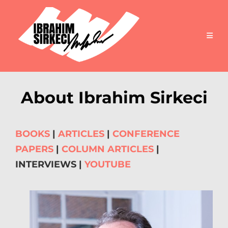
About Ibrahim Sirkeci
BOOKS
|
ARTICLES
|
CONFERENCE
PAPERS
|
COLUMN ARTICLES
|
INTERVIEWS |
YOUTUBE