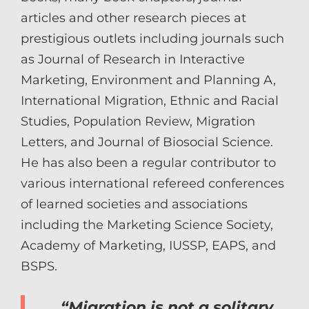
articles and other research pieces at
prestigious outlets including journals such
as Journal of Research in Interactive
Marketing, Environment and Planning A,
International Migration, Ethnic and Racial
Studies, Population Review, Migration
Letters, and Journal of Biosocial Science.
He has also been a regular contributor to
various international refereed conferences
of learned societies and associations
including the Marketing Science Society,
Academy of Marketing, IUSSP, EAPS, and
BSPS.
“Migration is not a solitary