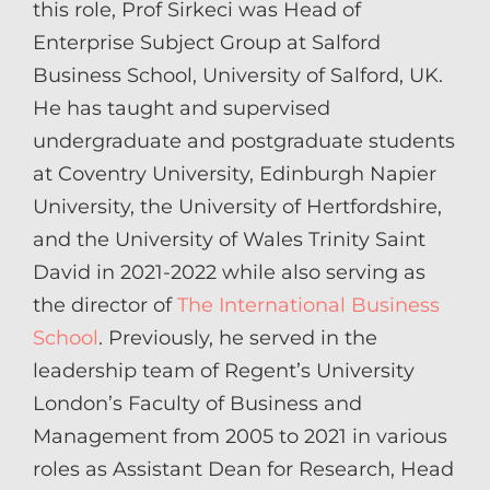
this role, Prof Sirkeci was Head of
Enterprise Subject Group at Salford
Business School, University of Salford, UK.
He has taught and supervised
undergraduate and postgraduate students
at Coventry University, Edinburgh Napier
University, the University of Hertfordshire,
and the University of Wales Trinity Saint
David in 2021-2022 while also serving as
the director of
The International Business
School
. Previously, he served in the
leadership team of Regent’s University
London’s Faculty of Business and
Management from 2005 to 2021 in various
roles as Assistant Dean for Research, Head