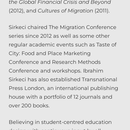
the Global Financial Crisis and Beyond
(2012), and
Cultures of Migration
(2011).
Sirkeci chaired The Migration Conference
series since 2012 as well as some other
regular academic events such as Taste of
City: Food and Place Marketing
Conference and Research Methods
Conference and workshops. Ibrahim
Sirkeci has also established Transnational
Press London, an international publishing
house with a portfolio of 12 journals and
over 200 books.
Believing in student-centred education