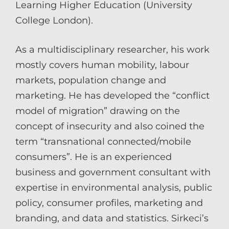
Learning Higher Education (University
College London).
As a multidisciplinary researcher, his work
mostly covers human mobility, labour
markets, population change and
marketing. He has developed the “conflict
model of migration” drawing on the
concept of insecurity and also coined the
term “transnational connected/mobile
consumers”. He is an experienced
business and government consultant with
expertise in environmental analysis, public
policy, consumer profiles, marketing and
branding, and data and statistics. Sirkeci’s