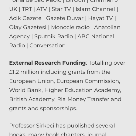
UK | TRT | ATV | Star TV | Islam Channel |
Acik Gazete | Gazete Duvar | Hayat TV |
Olay Gazetesi | Monocle radio | Anatolian
Agency | Sputnik Radio | ABC National
Radio | Conversation
External Research Funding
: Totalling over
£1.2 million including grants from the
European Union, European Commission,
World Bank, Higher Education Academy,
British Academy, Ria Money Transfer and
grants and sponsorships.
Professor Sirkeci has published several
books, many book chapters, journal