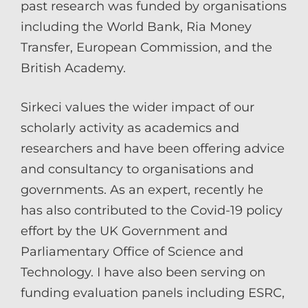
past research was funded by organisations
including the World Bank, Ria Money
Transfer, European Commission, and the
British Academy.
Sirkeci values the wider impact of our
scholarly activity as academics and
researchers and have been offering advice
and consultancy to organisations and
governments. As an expert, recently he
has also contributed to the Covid-19 policy
effort by the UK Government and
Parliamentary Office of Science and
Technology. I have also been serving on
funding evaluation panels including ESRC,