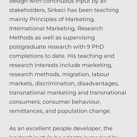
design with continuous input by all
stakeholders, Sirkeci has been teaching
mainly Principles of Marketing,
International Marketing, Research
Methods as well as supervising
postgraduate research with 9 PhD
completions to date. His teaching and
research interests include marketing,
research methods, migration, labour
markets, discrimination, disadvantages,
transnational marketing and transnational
consumers, consumer behaviour,
remittances, and population change.
As an excellent people developer, the