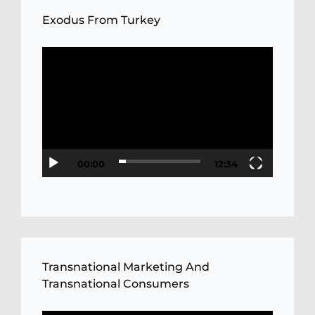
Exodus From Turkey
Video
Player
00:00
12:34
Transnational Marketing And
Transnational Consumers