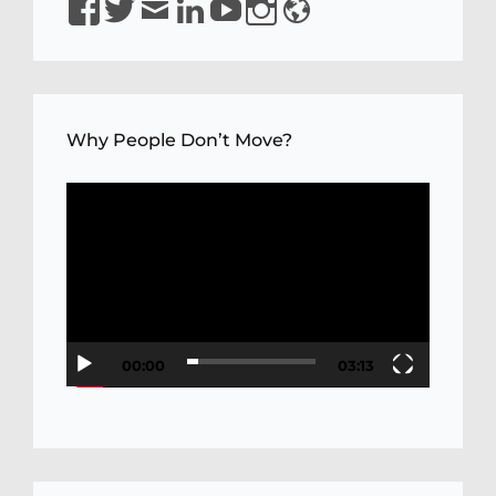
YQaDpNLKw
Why People Don’t Move?
Video
Player
00:00
03:13