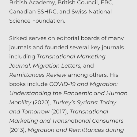
British Academy, British Council, ERC,
Canadian SSHRC, and Swiss National
Science Foundation.
Sirkeci serves on editorial boards of many
journals and founded several key journals
including
Transnational Marketing
Journal, Migration Letters,
and
Remittances Review
among others. His
books include
COVID-19 and Migration:
Understanding the Pandemic and Human
Mobility
(2020)
, Turkey’s Syrians: Today
and Tomorrow
(2017),
Transnational
Marketing and Transnational Consumers
(2013),
Migration and Remittances during