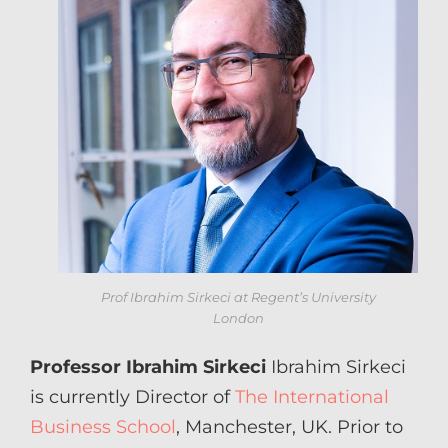
Prof Ibrahim Sirkeci at Regent’s University
London
Professor Ibrahim Sirkeci
Ibrahim Sirkeci
is currently Director of
The International
Business School
, Manchester, UK. Prior to