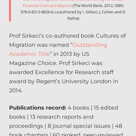
Financial Crisis and Beyond
(The World Bank, 2012, ISBN:
978-0-8213-8826-6; coauthored by I. Sirkeci, J. Cohen and D.
Ratha)
Prof Sirkeci’s co-authored book Cultures of
Migration was named “
Outstanding
Academic Title
” in 2013 by US
Magazine
Choice
. Prof Sirkeci was
awarded Excellence for Research staff
award by Regent’s University London in
2014.
Publications record:
4 books | 15 edited
books | 13 research reports and
proceedings | 8 journal special issues | 48
book chapters | 60 ranked, peer-reviewed