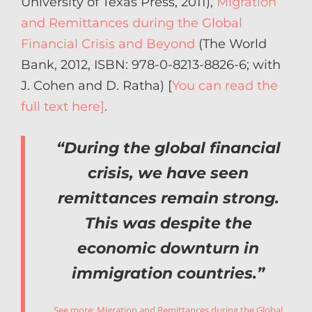
University of Texas Press, 2011),
Migration
and Remittances during the Global
Financial Crisis and Beyond
(The World
Bank, 2012, ISBN: 978-0-8213-8826-6; with
J. Cohen and D. Ratha) [
You can read the
full text here]
.
“During the global financial
crisis, we have seen
remittances remain strong.
This was despite the
economic downturn in
immigration countries.”
See more:
Migration and Remittances during the Global