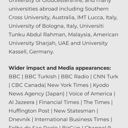
University of Gloucestershire, and many
universities abroad including Southern
Cross University, Australia, IMT Lucca, Italy,
University of Bologna, Italy, Universiti
Tunku Abdul Rahman, Malaysia, American
University Sharjah, UAE and University
Kassell, Germany.
Wider impact and Media appearances:
BBC | BBC Turkish | BBC Radio | CNN Turk
| CBC Canada| New York Times | Kyodo
News Agency (Japan) | Voice of America |
Al Jazeera | Financial Times | The Times |
Huffington Post | New Statesman |
Dnevnik | International Business Times |
Folha de Sao Paolo | BirGün | Channel 9