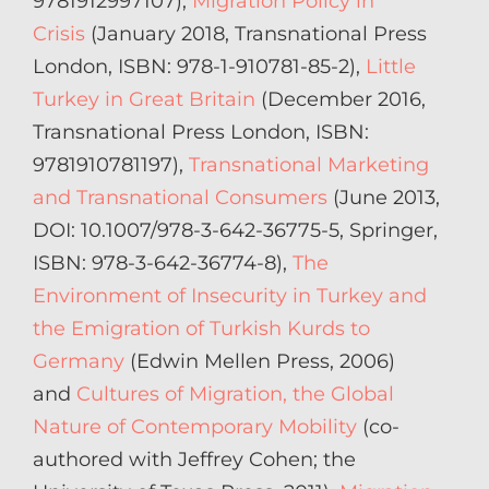
9781912997107),
Migration Policy in
Crisis
(January 2018, Transnational Press
London, ISBN: 978-1-910781-85-2),
Little
Turkey in Great Britain
(December 2016,
Transnational Press London, ISBN:
9781910781197),
Transnational Marketing
and Transnational Consumers
(June 2013,
DOI: 10.1007/978-3-642-36775-5, Springer,
ISBN: 978-3-642-36774-8),
The
Environment of Insecurity in Turkey and
the Emigration of Turkish Kurds to
Germany
(Edwin Mellen Press, 2006)
and
Cultures of Migration, the Global
Nature of Contemporary Mobility
(co-
authored with Jeffrey Cohen; the