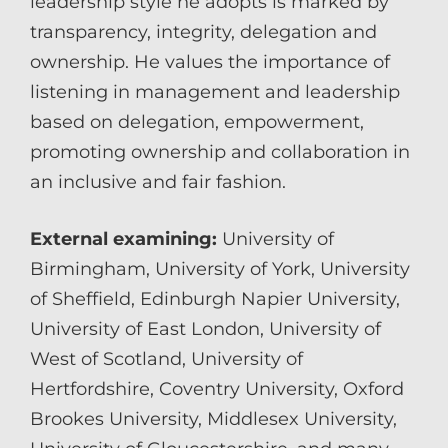
leadership style he adopts is marked by
transparency, integrity, delegation and
ownership. He values the importance of
listening in management and leadership
based on delegation, empowerment,
promoting ownership and collaboration in
an inclusive and fair fashion.
External examining:
University of
Birmingham, University of York, University
of Sheffield, Edinburgh Napier University,
University of East London, University of
West of Scotland, University of
Hertfordshire, Coventry University, Oxford
Brookes University, Middlesex University,