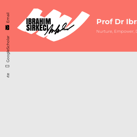
Email
Prof Dr Ib
Nurture, Empower, D
GoogleScholar
ResearchGate
Instagram