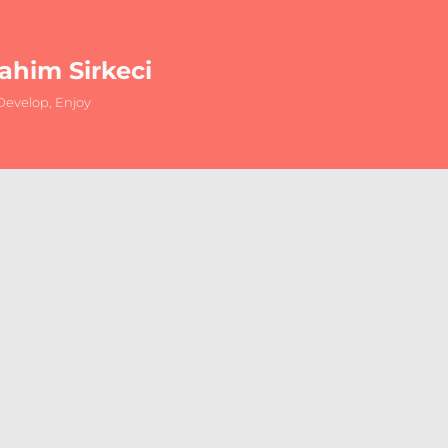
rahim Sirkeci
evelop, Enjoy