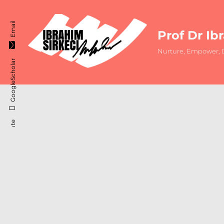
Email
Prof Dr Ib
Nurture, Empower, D
GoogleScholar
ResearchGate
Instagram