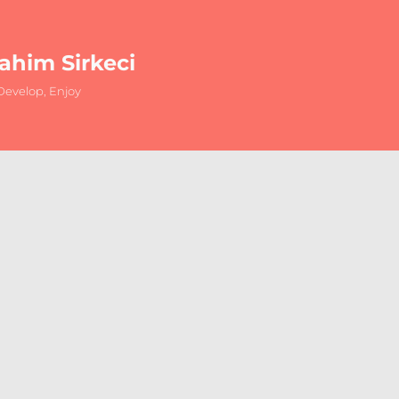
rahim Sirkeci
evelop, Enjoy