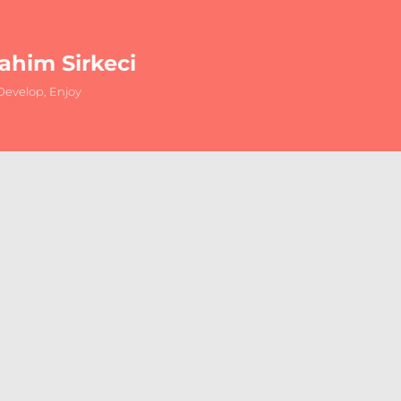
rahim Sirkeci
evelop, Enjoy