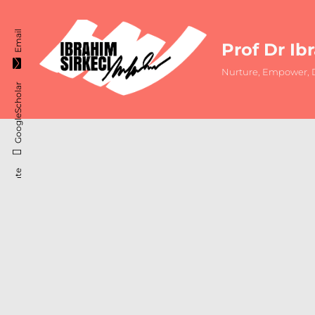
Email
Prof Dr Ib
Nurture, Empower, D
GoogleScholar
ResearchGate
Instagram