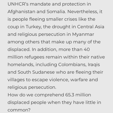
UNHCR’s mandate and protection in
Afghanistan and Somalia. Nevertheless, it
is people fleeing smaller crises like the
coup in Turkey, the drought in Central Asia
and religious persecution in Myanmar
among others that make up many of the
displaced. In addition, more than 40
million refugees remain within their native
homelands, including Colombians, Iraqis
and South Sudanese who are fleeing their
villages to escape violence, warfare and
religious persecution.
How do we comprehend 65.3 million
displaced people when they have little in
common?