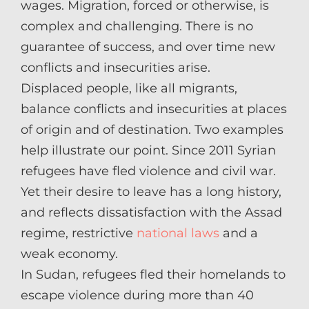
wages. Migration, forced or otherwise, is
complex and challenging. There is no
guarantee of success, and over time new
conflicts and insecurities arise.
Displaced people, like all migrants,
balance conflicts and insecurities at places
of origin and of destination. Two examples
help illustrate our point. Since 2011 Syrian
refugees have fled violence and civil war.
Yet their desire to leave has a long history,
and reflects dissatisfaction with the Assad
regime, restrictive
national laws
and a
weak economy.
In Sudan, refugees fled their homelands to
escape violence during more than 40