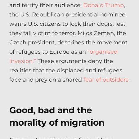
and terrify their audience.
Donald Trump
,
the U.S. Republican presidential nominee,
warns U.S. citizens to lock their doors, lest
they fall victim to terror. Milos Zeman, the
Czech president, describes the movement
of refugees to Europe as an
“organised
invasion.”
These arguments deny the
realities that the displaced and refugees
face and prey on a shared
fear of outsiders
.
Good, bad and the
morality of migration