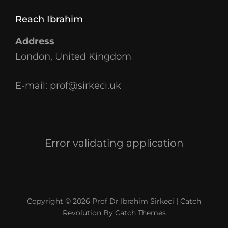
Reach Ibrahim
Address
London, United Kingdom
E-mail:
prof@sirkeci.uk
Error validating application
Copyright © 2026
Prof Dr Ibrahim Sirkeci
|
Catch
Revolution By
Catch Themes