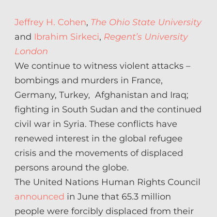
on
Jeffrey H. Cohen
,
The Ohio State University
and
Ibrahim Sirkeci
,
Regent’s University
London
We continue to witness violent attacks –
bombings and murders in France,
Germany, Turkey, Afghanistan and Iraq;
fighting in South Sudan and the continued
civil war in Syria. These conflicts have
renewed interest in the global refugee
crisis and the movements of displaced
persons around the globe.
The United Nations Human Rights Council
announced
in June that 65.3 million
people were forcibly displaced from their