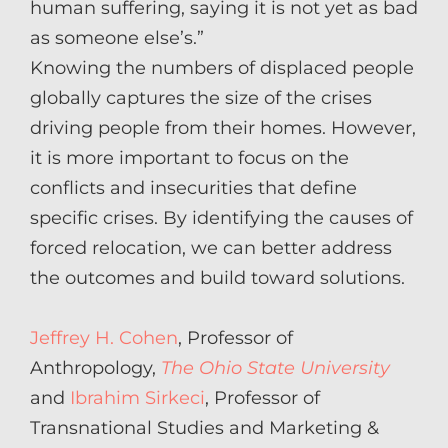
human suffering, saying it is not yet as bad
as someone else’s.”
Knowing the numbers of displaced people
globally captures the size of the crises
driving people from their homes. However,
it is more important to focus on the
conflicts and insecurities that define
specific crises. By identifying the causes of
forced relocation, we can better address
the outcomes and build toward solutions.
Jeffrey H. Cohen
, Professor of
Anthropology,
The Ohio State University
and
Ibrahim Sirkeci
, Professor of
Transnational Studies and Marketing &