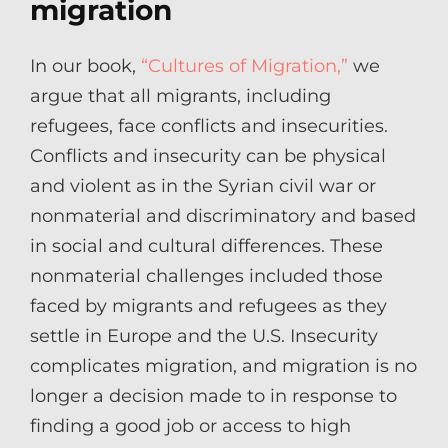
migration
In our book,
“Cultures of Migration,”
we
argue that all migrants, including
refugees, face conflicts and insecurities.
Conflicts and insecurity can be physical
and violent as in the Syrian civil war or
nonmaterial and discriminatory and based
in social and cultural differences. These
nonmaterial challenges included those
faced by migrants and refugees as they
settle in Europe and the U.S. Insecurity
complicates migration, and migration is no
longer a decision made to in response to
finding a good job or access to high