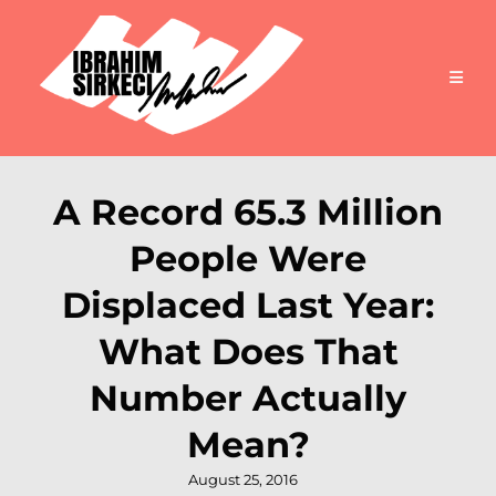
A Record 65.3 Million
People Were
Displaced Last Year:
What Does That
Number Actually
Mean?
Posted
August 25, 2016