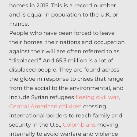
homes in 2015. This is a record number
and is equal in population to the U.K. or
France.
People who have been forced to leave
their homes, their nations and occupation
against their will are often referred to as
“displaced.” And 65.3 million is a lot of
displaced people. They are found across
the globe in response to crises that range
from the social to the environmental, and
include Syrian refugees
fleeing civil war
,
Central American children
crossing
international borders to reach family and
security in the U.S.,
Colombians
moving
internally to avoid warfare and violence