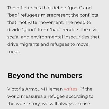
The differences that define “good” and
“bad” refugees misrepresent the conflicts
that motivate movement. The need to
divide “good” from “bad” renders the civil,
social and environmental insecurities that
drive migrants and refugees to move
moot.
Beyond the numbers
Victoria Armour-Hileman
writes
, “if the
world measures a refugee according to
the worst story, we will always excuse