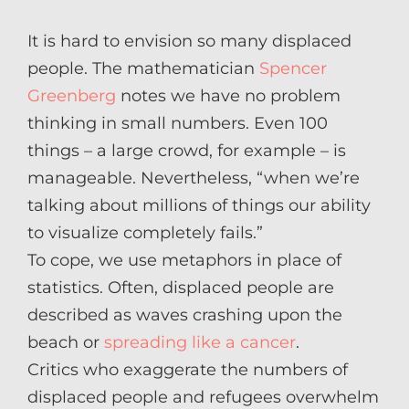
It is hard to envision so many displaced
people. The mathematician
Spencer
Greenberg
notes we have no problem
thinking in small numbers. Even 100
things – a large crowd, for example – is
manageable. Nevertheless, “when we’re
talking about millions of things our ability
to visualize completely fails.”
To cope, we use metaphors in place of
statistics. Often, displaced people are
described as waves crashing upon the
beach or
spreading like a cancer
.
Critics who exaggerate the numbers of
displaced people and refugees overwhelm