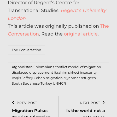
Director of Regent’s Centre for
Transnational Studies,
Regent’s University
London
This article was originally published on
The
Conversation
. Read the
original article
.
Categories
The Conversation
Tags,
Afghanistan
Colombians
conflict model of migration
displaced
displacement
ibrahim sirkeci
insecurity
Iraqis
Jeffrey Cohen
migration
Myanmar
refugees
South Sudanese
Turkey
UNHCR
Post
PREV POST
NEXT POST
Previous
Next
navigation
Migration Pulse:
Is the world not a
Post
Post