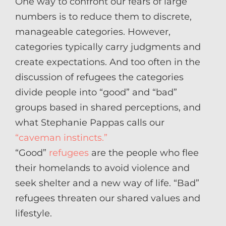
One way to confront our fears of large
numbers is to reduce them to discrete,
manageable categories. However,
categories typically carry judgments and
create expectations. And too often in the
discussion of refugees the categories
divide people into “good” and “bad”
groups based in shared perceptions, and
what Stephanie Pappas calls our
“caveman instincts.”
“Good”
refugees
are the people who flee
their homelands to avoid violence and
seek shelter and a new way of life. “Bad”
refugees threaten our shared values and
lifestyle.