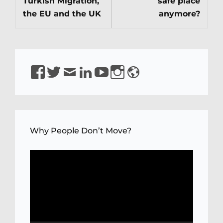
Turkish Migration,
safe place
the EU and the UK
anymore?
https://www.facebook.com/isirkeci
https://www.twitter.com/isirkeci
Email
https://www.linkedin.com/in/sirkeci/
https://www.youtube.com/channel
https://www.instagram.com/pro
https://sirkeci.uk
YQaDpNLKw
Why People Don’t Move?
Video
Player