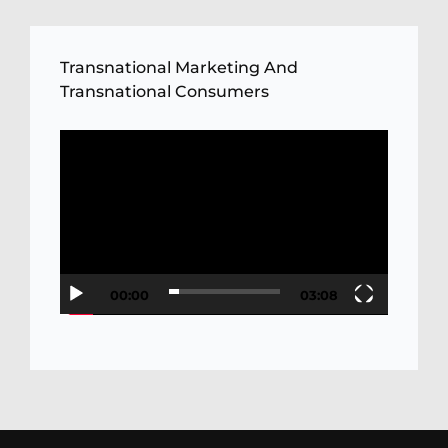
Transnational Marketing And
Transnational Consumers
Video
Player
00:00
03:08