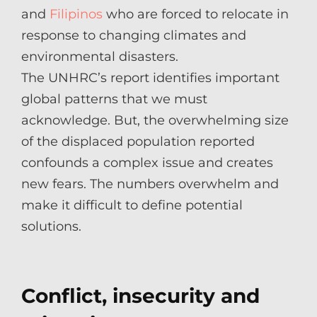
and
Filipinos
who are forced to relocate in
response to changing climates and
environmental disasters.
The UNHRC’s report identifies important
global patterns that we must
acknowledge. But, the overwhelming size
of the displaced population reported
confounds a complex issue and creates
new fears. The numbers overwhelm and
make it difficult to define potential
solutions.
Conflict, insecurity and