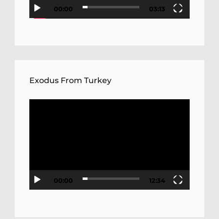
00:00
03:13
Exodus From Turkey
Video
Player
00:00
12:34