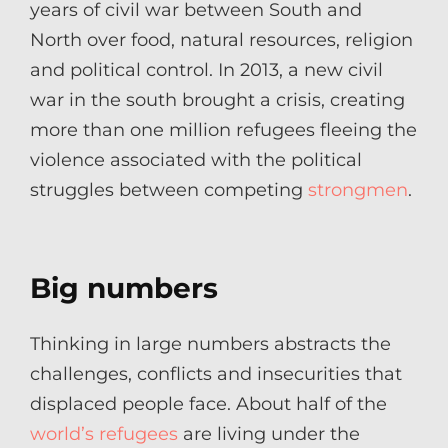
years of civil war between South and
North over food, natural resources, religion
and political control. In 2013, a new civil
war in the south brought a crisis, creating
more than one million refugees fleeing the
violence associated with the political
struggles between competing
strongmen
.
Big numbers
Thinking in large numbers abstracts the
challenges, conflicts and insecurities that
displaced people face. About half of the
world’s refugees
are living under the